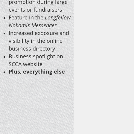
promotion during large
events or fundraisers
Feature in the
Longfellow-
Nokomis Messenger
Increased exposure and
visibility in the online
business directory
Business spotlight on
SCCA website
Plus, everything else