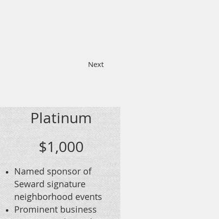
Platinum
$1,000
Named sponsor of
Seward signature
neighborhood events
Prominent business