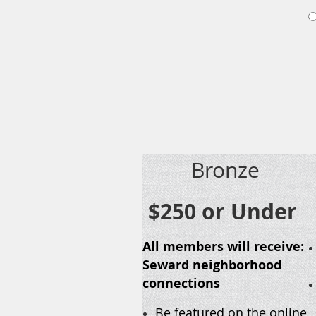
Bronze
$250 or Under
All members will receive:
Seward neighborhood
connections
Be featured on the online