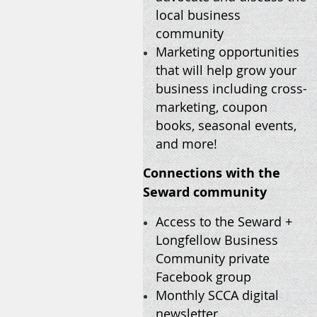
local business
community
Marketing opportunities
that will help grow your
business including cross-
marketing, coupon
books, seasonal events,
and more!
Connections with the
Seward community
Access to the Seward +
Longfellow Business
Community private
Facebook group
Monthly SCCA digital
newsletter