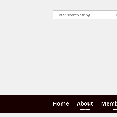
Home
About
Memb