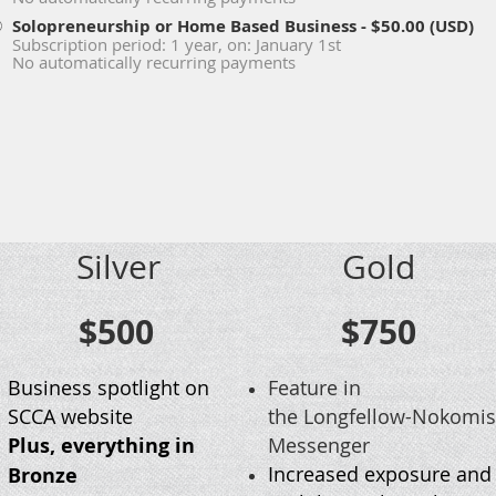
Solopreneurship or Home Based Business
- $50.00 (USD)
Subscription period: 1 year, on: January 1st
No automatically recurring payments
Silver
Gold
$500
$750
Business spotlight on
Feature in
SCCA website
the Longfellow-Nokomis
Plus, everything in
Messenger
Increased exposure and
Bronze