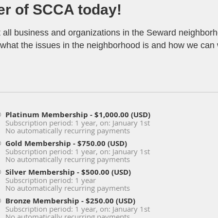
r of SCCA today!
t all business and organizations in the Seward neighbo
ar what the issues in the neighborhood is and how we can
Platinum Membership
- $1,000.00 (USD)
Subscription period: 1 year, on: January 1st
No automatically recurring payments
Gold Membership
- $750.00 (USD)
Subscription period: 1 year, on: January 1st
No automatically recurring payments
Silver Membership
- $500.00 (USD)
Subscription period: 1 year
No automatically recurring payments
Bronze Membership
- $250.00 (USD)
Subscription period: 1 year, on: January 1st
No automatically recurring payments