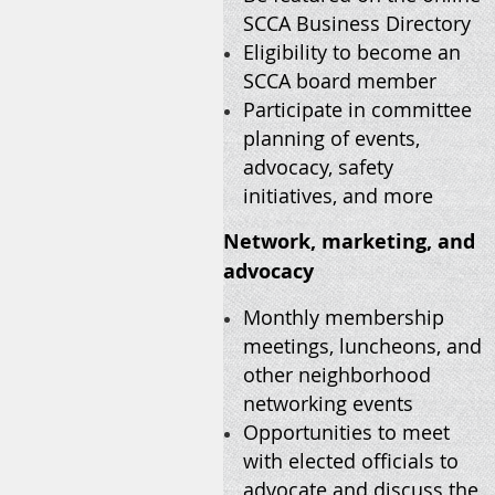
SCCA Business Directory
Eligibility to become an
SCCA board member
Participate in committee
planning of events,
advocacy, safety
initiatives, and more
Network, marketing, and
advocacy
Monthly membership
meetings, luncheons, and
other neighborhood
networking events
Opportunities to meet
with elected officials to
advocate and discuss the