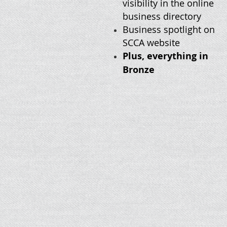
visibility in the online
business directory
Business spotlight on
SCCA website
Plus, everything in
Bronze