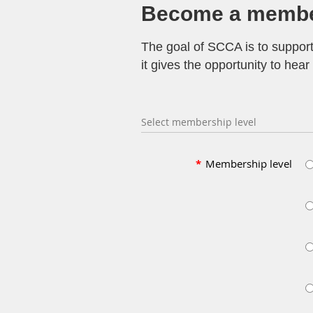
Become a membe
The goal of SCCA is to suppor
it gives the opportunity to he
Select membership level
*
Membership level