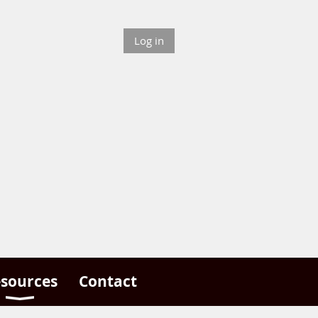
Log in
sources
Contact