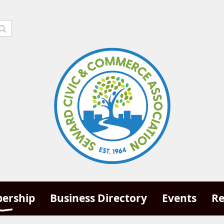
ership
Business Directory
Events
Re