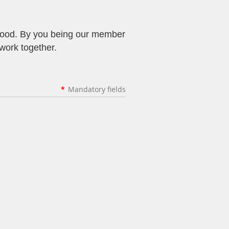
rhood. By you being our member
 work together.
*
Mandatory fields