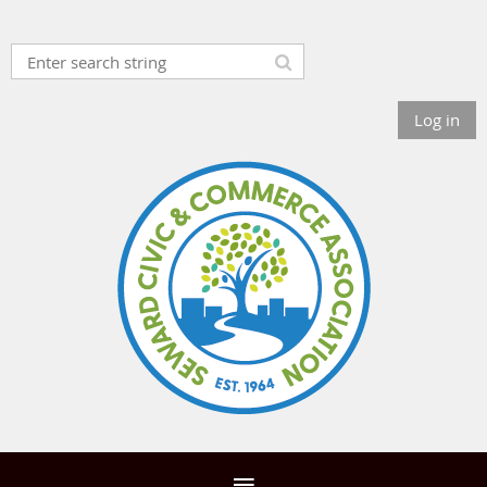
Log in