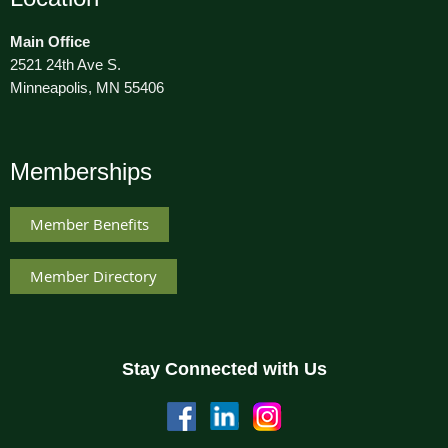
Main Office
2521 24th Ave S.
Minneapolis, MN 55406
Memberships
Member Benefits
Member Directory
Stay Connected with Us