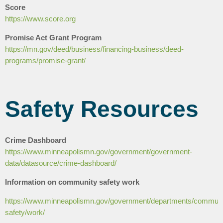
Score
https://www.score.org
Promise Act Grant Program
https://mn.gov/deed/business/financing-business/deed-
programs/promise-grant/
Safety Resources
Crime Dashboard
https://www.minneapolismn.gov/government/government-
data/datasource/crime-dashboard/
Information on community safety work
https://www.minneapolismn.gov/government/departments/communi
safety/work/