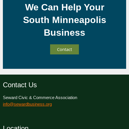
We Can Help Your
South Minneapolis
Business
Contact
Contact Us
Seward Civic & Commerce Association
info@sewardbusiness.org
Location