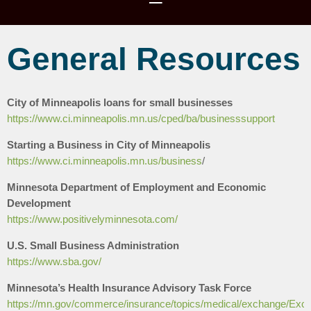
General Resources
City of Minneapolis loans for small businesses
https://www.ci.minneapolis.mn.us/cped/ba/businesssupport
Starting a Business in City of Minneapolis
https://www.ci.minneapolis.mn.us/business
/
Minnesota Department of Employment and Economic
Development
https://www.positivelyminnesota.com/
U.S. Small Business Administration
https://www.sba.gov/
Minnesota’s Health Insurance Advisory Task Force
https://mn.gov/commerce/insurance/topics/medical/exchange/Exc