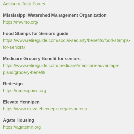
Advisory-Task-Force/
Mississippi Watershed Management Organization
​https://mwmo.org/
Food Stamps for Seniors guide
https://www.retireguide.com/social-security/benefits/food-stamps-
for-seniors/
Medicare Grocery Benefit for seniors
https://www.retireguide.com/medicare/medicare-advantage-
plans/grocery-benefit/
Redesign
https://redesigninc.org
Elevate Hennipen
https://www.elevatehennepin.org/resources
Agate Housing
https://agatemn.org