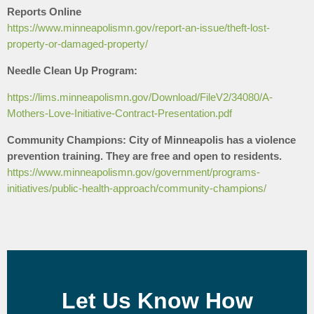
Reports Online
https://www.minneapolismn.gov/report-an-issue/theft-lost-
property-or-damaged-property/
Needle Clean Up Program:
https://lims.minneapolismn.gov/Download/FileV2/34080/A-
Mothers-Love-Initiative-Contract-Presentation.pdf
Community Champions: City of Minneapolis has a violence
prevention training. They are free and open to residents.
https://www.minneapolismn.gov/government/programs-
initiatives/public-health-approach/community-champions/
Let Us Know How