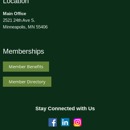
Location
Main Office
2521 24th Ave S.
Minneapolis, MN 55406
Memberships
Member Benefits
Member Directory
Stay Connected with Us