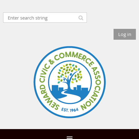
Log in