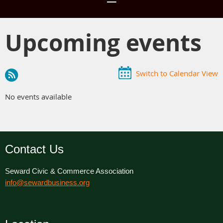
Upcoming events
Switch to Calendar View
No events available
Contact Us
Seward Civic & Commerce Association
info@sewardbusiness.org